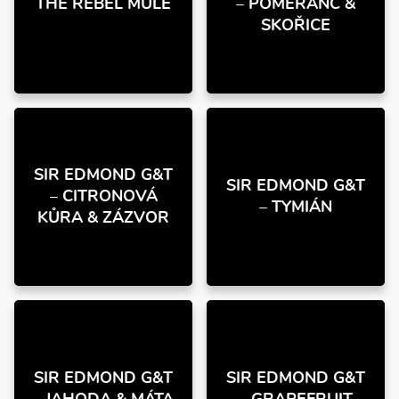
THE REBEL MULE
– POMERANČ &
SKOŘICE
SIR EDMOND G&T
SIR EDMOND G&T
– CITRONOVÁ
– TYMIÁN
KŮRA & ZÁZVOR
SIR EDMOND G&T
SIR EDMOND G&T