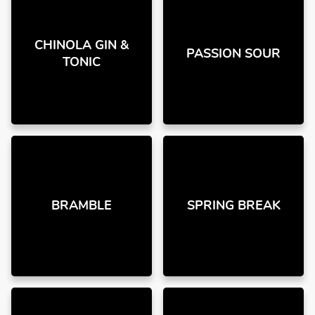
CHINOLA GIN &
PASSION SOUR
TONIC
BRAMBLE
SPRING BREAK