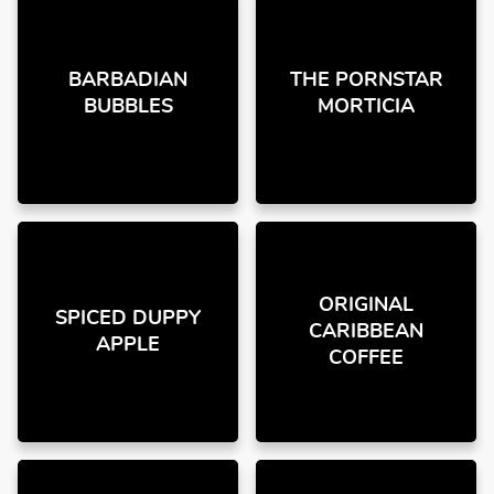
BARBADIAN
THE PORNSTAR
BUBBLES
MORTICIA
ORIGINAL
SPICED DUPPY
CARIBBEAN
APPLE
COFFEE