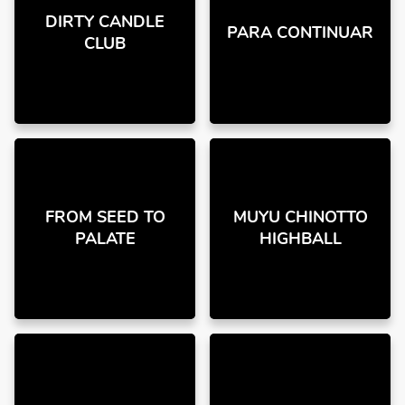
DIRTY CANDLE
PARA CONTINUAR
CLUB
FROM SEED TO
MUYU CHINOTTO
PALATE
HIGHBALL