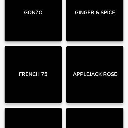
GONZO
GINGER & SPICE
FRENCH 75
APPLEJACK ROSE