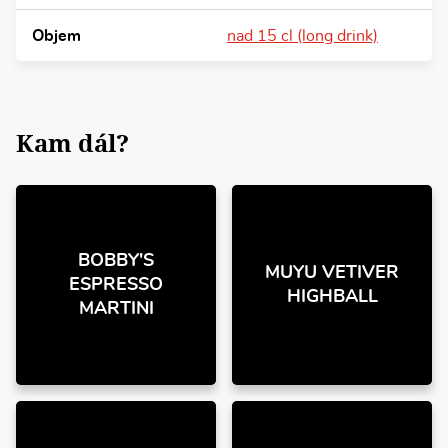
Objem
nad 15 cl (long drink)
Kam dál?
BOBBY'S
MUYU VETIVER
ESPRESSO
HIGHBALL
MARTINI