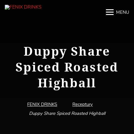
MENU
M
M
Duppy Share
Spiced Roasted
Highball
FENIX DRINKS
Receptury
Duppy Share Spiced Roasted Highball