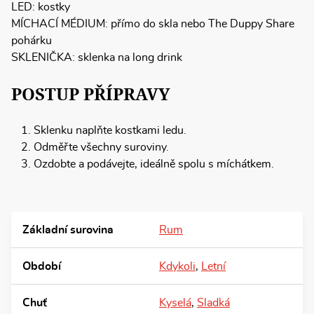
LED: kostky
MÍCHACÍ MÉDIUM: přímo do skla nebo The Duppy Share
pohárku
SKLENIČKA: sklenka na long drink
POSTUP PŘÍPRAVY
Sklenku naplňte kostkami ledu.
Odměřte všechny suroviny.
Ozdobte a podávejte, ideálně spolu s míchátkem.
Základní surovina
Rum
Období
Kdykoli
,
Letní
Chuť
Kyselá
,
Sladká