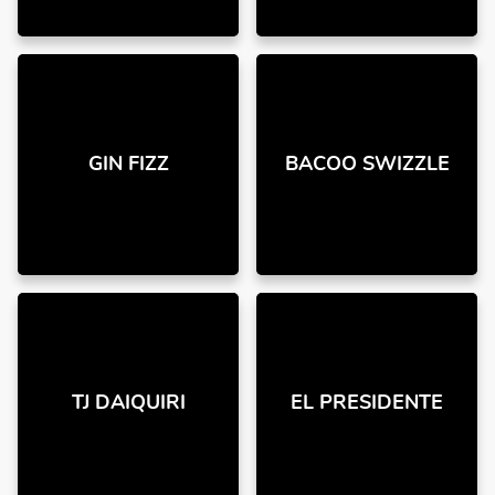
GIN FIZZ
BACOO SWIZZLE
TJ DAIQUIRI
EL PRESIDENTE