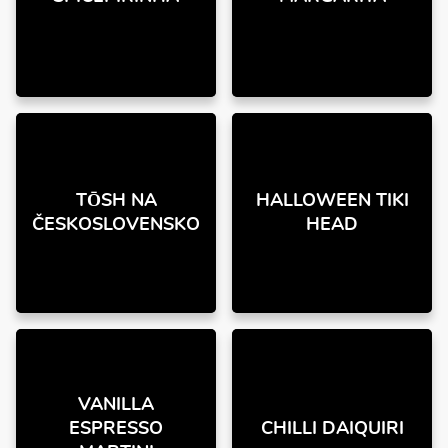
TŌSH NA
HALLOWEEN TIKI
ČESKOSLOVENSKO
HEAD
VANILLA
ESPRESSO
CHILLI DAIQUIRI