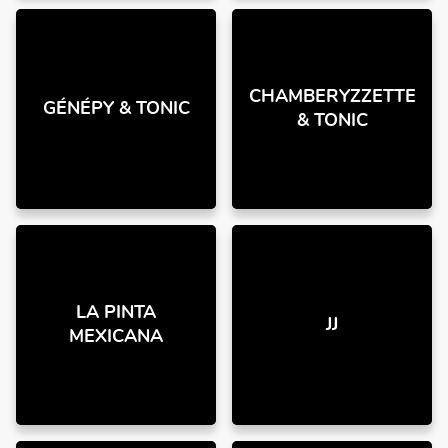
CHAMBERYZZETTE
GÉNÉPY & TONIC
& TONIC
LA PINTA
JJ
MEXICANA