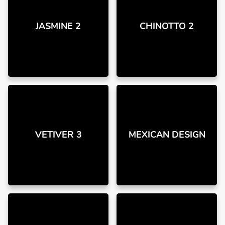
JASMINE 2
CHINOTTO 2
VETIVER 3
MEXICAN DESIGN