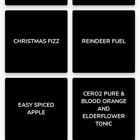
CHRISTMAS FIZZ
REINDEER FUEL
CERO2 PURE &
BLOOD ORANGE
EASY SPICED
AND
APPLE
ELDERFLOWER
TONIC