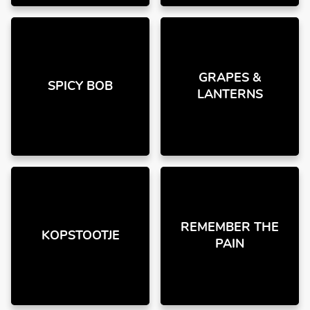
GRAPES &
SPICY BOB
LANTERNS
REMEMBER THE
KOPSTOOTJE
PAIN