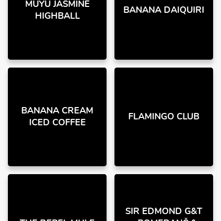
MUYU JASMINE
BANANA DAIQUIRI
HIGHBALL
BANANA CREAM
FLAMINGO CLUB
ICED COFFEE
SIR EDMOND G&T