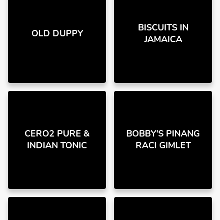
BISCUITS IN
OLD DUPPY
JAMAICA
CERO2 PURE &
BOBBY'S PINANG
INDIAN TONIC
RACI GIMLET