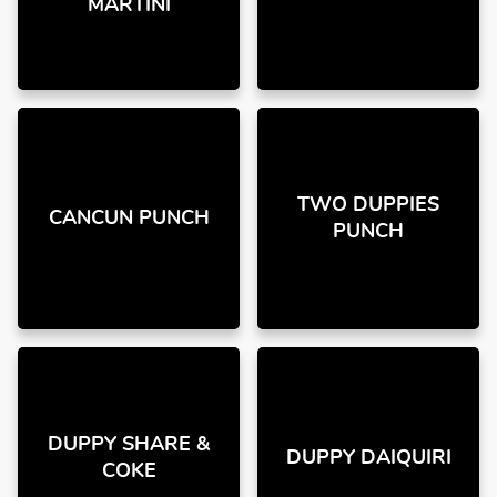
MARTINI
TWO DUPPIES
CANCUN PUNCH
PUNCH
DUPPY SHARE &
DUPPY DAIQUIRI
COKE