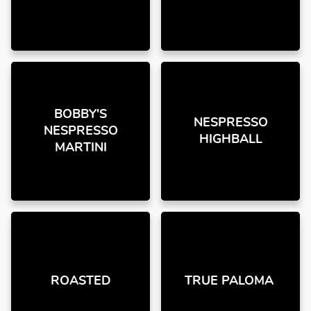
BOBBY'S
NESPRESSO
NESPRESSO
HIGHBALL
MARTINI
ROASTED
TRUE PALOMA