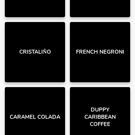
CRISTALIÑO
FRENCH NEGRONI
DUPPY
CARAMEL COLADA
CARIBBEAN
COFFEE