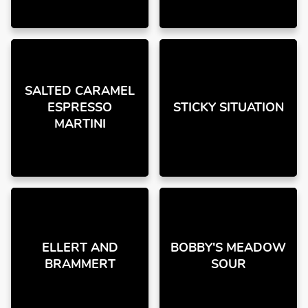
SALTED CARAMEL
ESPRESSO
STICKY SITUATION
MARTINI
ELLERT AND
BOBBY'S MEADOW
BRAMMERT
SOUR