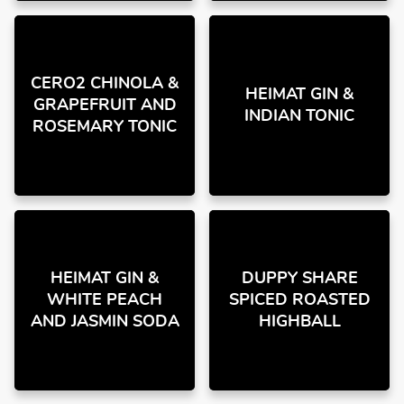
CERO2 CHINOLA &
HEIMAT GIN &
GRAPEFRUIT AND
INDIAN TONIC
ROSEMARY TONIC
HEIMAT GIN &
DUPPY SHARE
WHITE PEACH
SPICED ROASTED
AND JASMIN SODA
HIGHBALL