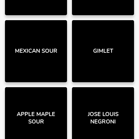
MEXICAN SOUR
GIMLET
APPLE MAPLE
JOSE LOUIS
SOUR
NEGRONI