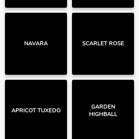
NAVARA
SCARLET ROSE
GARDEN
APRICOT TUXEDO
HIGHBALL