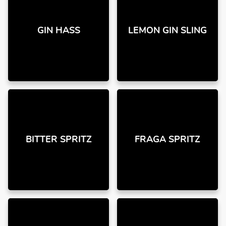
GIN HASS
LEMON GIN SLING
BITTER SPRITZ
FRAGA SPRITZ