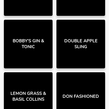
BOBBY'S GIN &
DOUBLE APPLE
TONIC
SLING
LEMON GRASS &
DON FASHIONED
BASIL COLLINS