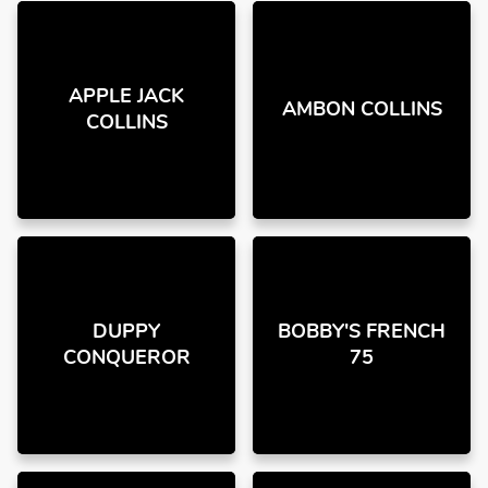
APPLE JACK
AMBON COLLINS
COLLINS
DUPPY
BOBBY'S FRENCH
CONQUEROR
75