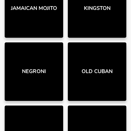
JAMAICAN MOJITO
KINGSTON
NEGRONI
OLD CUBAN