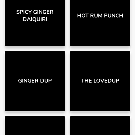
SPICY GINGER
HOT RUM PUNCH
DAIQUIRI
GINGER DUP
THE LOVEDUP