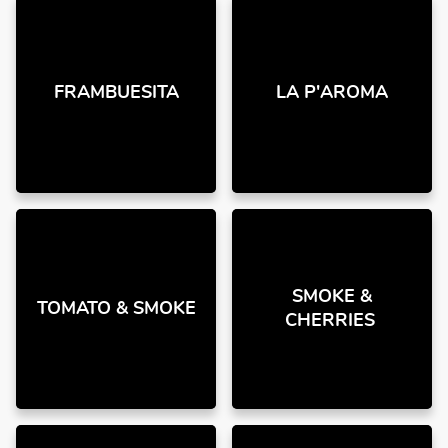
FRAMBUESITA
LA P'AROMA
SMOKE &
TOMATO & SMOKE
CHERRIES