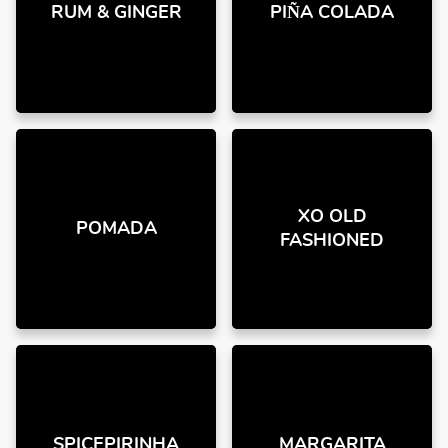
RUM & GINGER
PIÑA COLADA
XO OLD
POMADA
FASHIONED
SPICEPIRINHA
MARGARITA