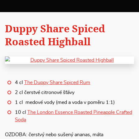
Duppy Share Spiced
Roasted Highball
4 cl
The Duppy Share Spiced Rum
2 cl čerstvé citronové šťávy
1 cl medové vody (med a voda v poměru 1:1)
10 cl
The London Essence Roasted Pineapple Crafted
Soda
OZDOBA: čerstvý nebo sušený ananas, máta