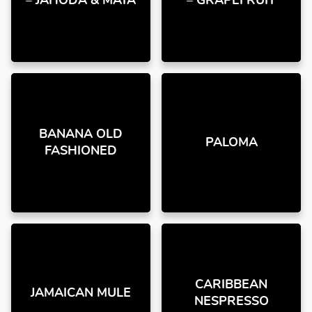
– JAHODA & MÁTA
– GRAPEFRUIT
BANANA OLD
PALOMA
FASHIONED
CARIBBEAN
JAMAICAN MULE
NESPRESSO