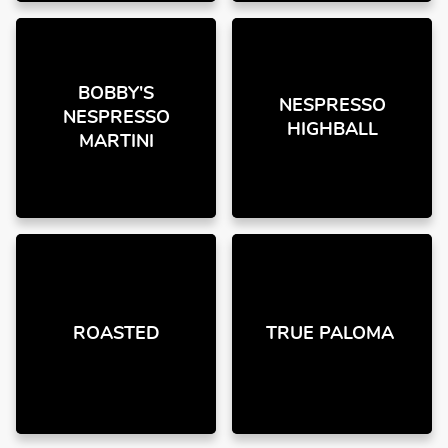
BOBBY'S
NESPRESSO
NESPRESSO
HIGHBALL
MARTINI
ROASTED
TRUE PALOMA