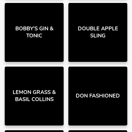
BOBBY'S GIN &
DOUBLE APPLE
TONIC
SLING
LEMON GRASS &
DON FASHIONED
BASIL COLLINS