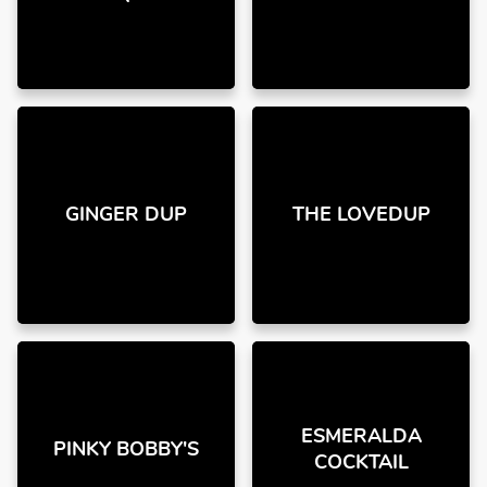
GINGER DUP
THE LOVEDUP
ESMERALDA
PINKY BOBBY'S
COCKTAIL