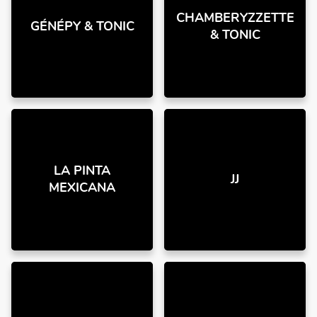
CHAMBERYZZETTE
GÉNÉPY & TONIC
& TONIC
LA PINTA
JJ
MEXICANA