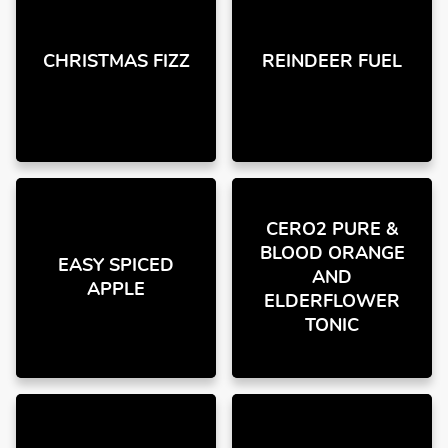
CHRISTMAS FIZZ
REINDEER FUEL
CERO2 PURE &
BLOOD ORANGE
EASY SPICED
AND
APPLE
ELDERFLOWER
TONIC