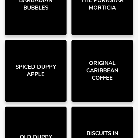
BARBADIAN
THE PORNSTAR
BUBBLES
MORTICIA
ORIGINAL
SPICED DUPPY
CARIBBEAN
APPLE
COFFEE
BISCUITS IN
OLD DUPPY