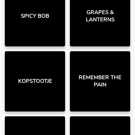
GRAPES &
SPICY BOB
LANTERNS
REMEMBER THE
KOPSTOOTJE
PAIN