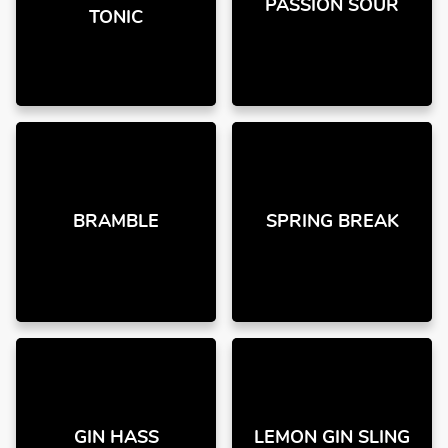
PASSION SOUR
TONIC
BRAMBLE
SPRING BREAK
GIN HASS
LEMON GIN SLING