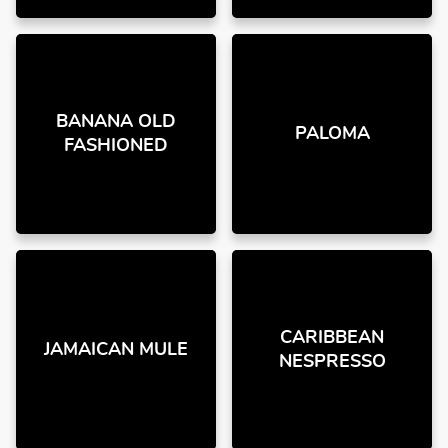
BANANA OLD
PALOMA
FASHIONED
CARIBBEAN
JAMAICAN MULE
NESPRESSO