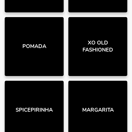
XO OLD
POMADA
FASHIONED
SPICEPIRINHA
MARGARITA