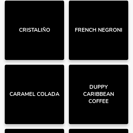
CRISTALIÑO
FRENCH NEGRONI
DUPPY
CARAMEL COLADA
CARIBBEAN
COFFEE