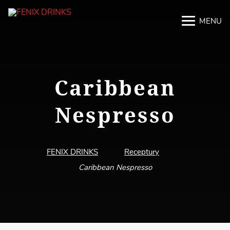
MENU
M
M
Caribbean
Nespresso
FENIX DRINKS
Receptury
Caribbean Nespresso