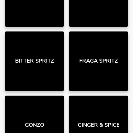
BITTER SPRITZ
FRAGA SPRITZ
GONZO
GINGER & SPICE