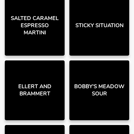
SALTED CARAMEL
ESPRESSO
STICKY SITUATION
MARTINI
ELLERT AND
BOBBY'S MEADOW
BRAMMERT
SOUR