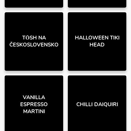
TŌSH NA
HALLOWEEN TIKI
ČESKOSLOVENSKO
HEAD
VANILLA
ESPRESSO
CHILLI DAIQUIRI
MARTINI