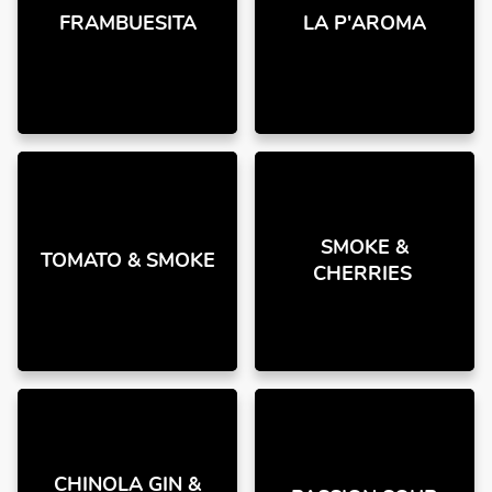
FRAMBUESITA
LA P'AROMA
SMOKE &
TOMATO & SMOKE
CHERRIES
CHINOLA GIN &