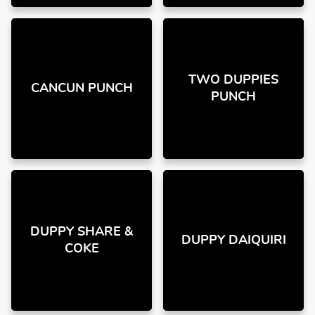
TWO DUPPIES
CANCUN PUNCH
PUNCH
DUPPY SHARE &
DUPPY DAIQUIRI
COKE