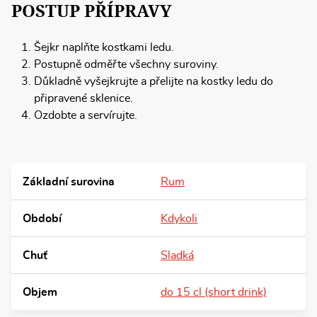
POSTUP PŘÍPRAVY
Šejkr naplňte kostkami ledu.
Postupně odměřte všechny suroviny.
Důkladně vyšejkrujte a přelijte na kostky ledu do
připravené sklenice.
Ozdobte a servírujte.
Základní surovina
Rum
Období
Kdykoli
Chuť
Sladká
Objem
do 15 cl (short drink)