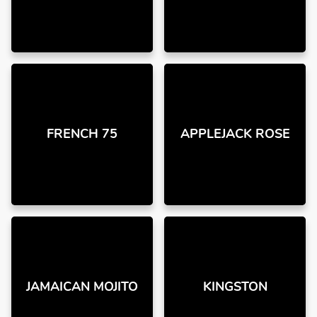
FRENCH 75
APPLEJACK ROSE
JAMAICAN MOJITO
KINGSTON