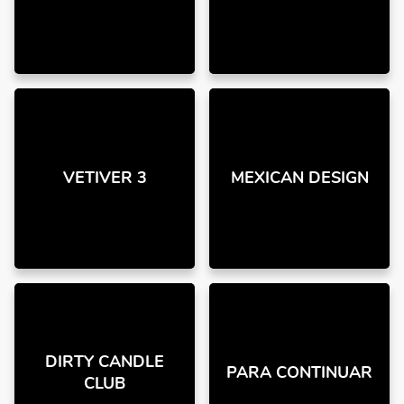
VETIVER 3
MEXICAN DESIGN
DIRTY CANDLE
PARA CONTINUAR
CLUB