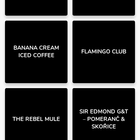
BANANA CREAM
FLAMINGO CLUB
ICED COFFEE
SIR EDMOND G&T
THE REBEL MULE
– POMERANČ &
SKOŘICE