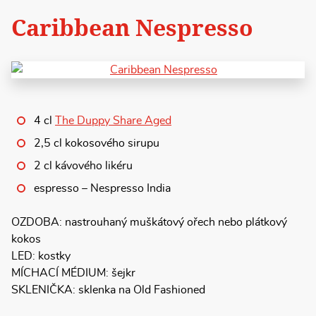
Caribbean Nespresso
4 cl
The Duppy Share Aged
2,5 cl kokosového sirupu
2 cl kávového likéru
espresso – Nespresso India
OZDOBA: nastrouhaný muškátový ořech nebo plátkový
kokos
LED: kostky
MÍCHACÍ MÉDIUM: šejkr
SKLENIČKA: sklenka na Old Fashioned