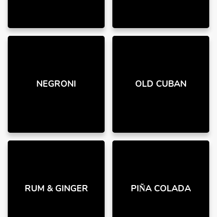
NEGRONI
OLD CUBAN
RUM & GINGER
PIÑA COLADA