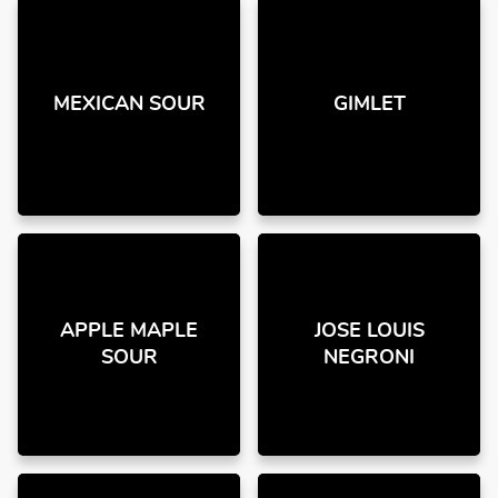
MEXICAN SOUR
GIMLET
APPLE MAPLE
JOSE LOUIS
SOUR
NEGRONI