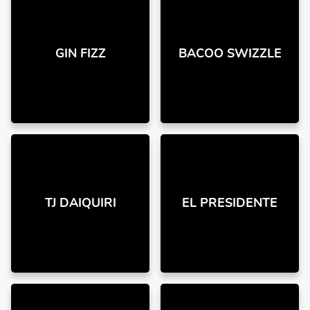
GIN FIZZ
BACOO SWIZZLE
TJ DAIQUIRI
EL PRESIDENTE