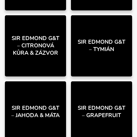
SIR EDMOND G&T
SIR EDMOND G&T
– CITRONOVÁ
– TYMIÁN
KŮRA & ZÁZVOR
SIR EDMOND G&T
SIR EDMOND G&T
– JAHODA & MÁTA
– GRAPEFRUIT