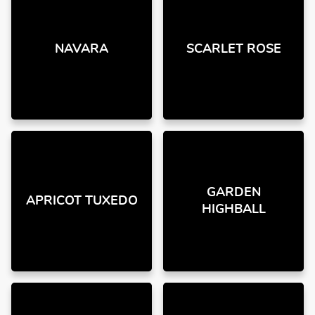
NAVARA
SCARLET ROSE
GARDEN
APRICOT TUXEDO
HIGHBALL