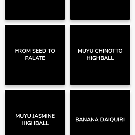
FROM SEED TO
MUYU CHINOTTO
PALATE
HIGHBALL
MUYU JASMINE
BANANA DAIQUIRI
HIGHBALL