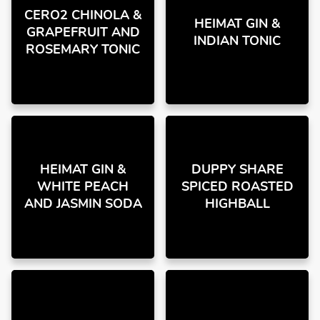
CERO2 CHINOLA &
HEIMAT GIN &
GRAPEFRUIT AND
INDIAN TONIC
ROSEMARY TONIC
HEIMAT GIN &
DUPPY SHARE
WHITE PEACH
SPICED ROASTED
AND JASMIN SODA
HIGHBALL