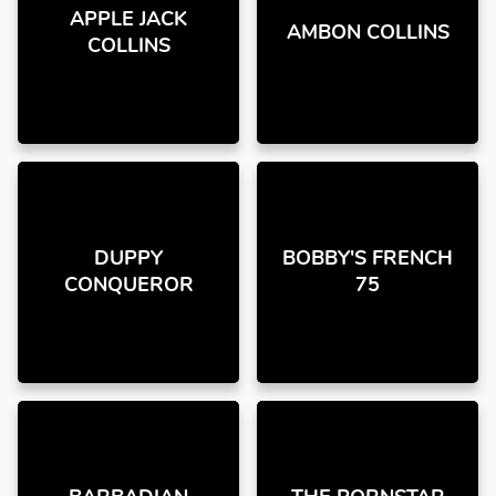
APPLE JACK
AMBON COLLINS
COLLINS
DUPPY
BOBBY'S FRENCH
CONQUEROR
75