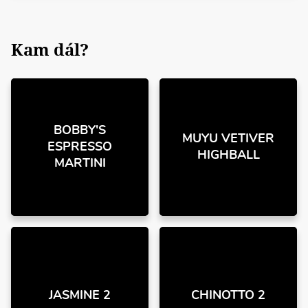
Kam dál?
BOBBY'S
MUYU VETIVER
ESPRESSO
HIGHBALL
MARTINI
JASMINE 2
CHINOTTO 2