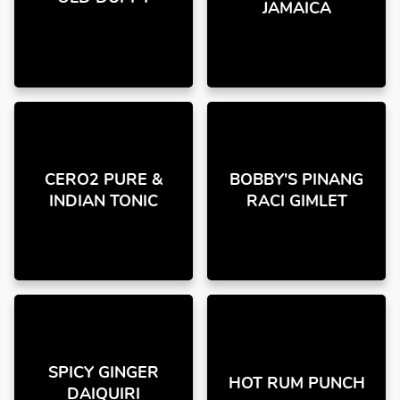
JAMAICA
CERO2 PURE &
BOBBY'S PINANG
INDIAN TONIC
RACI GIMLET
SPICY GINGER
HOT RUM PUNCH
DAIQUIRI